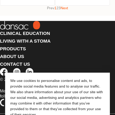
Prev
1
2
3
Next
CLINICAL EDUCATION
LIVING WITH A STOMA
PRODUCTS
ABOUT US
CONTACT US
© 2026 Dansac A/S. All Rights Reserved.
We use cookies to personalise content and ads, to
provide social media features and to analyse our traffic.
Medical devices sold in the EU are marked with either of the
We also share information about your use of our site with
following symbols, as appropriate
our social media, advertising and analytics partners who
may combine it with other information that you’ve
provided to them or that they’ve collected from your use
of their services.