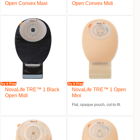
Open Convex Maxi
Open Convex Midi
Try it Free
Try it Free
NovaLife TRE™ 1 Black
NovaLife TRE™ 1 Open
Open Midi
Mini
Flat, opaque pouch, cut-to-fit.