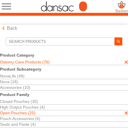
0
Basket
Back
Search Tools
Your Selections:
Product Category
Ostomy Care Products
Ostomy Care Products (76)
Open Pouches
Product Subcategory
Your selection matched
25
results
NovaLife (48)
Sort By:
Nova (18)
Accessories (10)
Product Family
Closed Pouches (30)
High Output Pouches (4)
Open Pouches (25)
Pouch Accessories (6)
Seals and Paste (4)