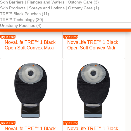
Skin Barriers | Flanges and Wafers | Ostomy Care (3)
Skin Products | Sprays and Lotions | Ostomy Care (1)
TRE™ Black Pouches (11)
TRE™ Technology (30)
Urostomy Pouches (4)
Try it Free
Try it Free
NovaLife TRE™ 1 Black
NovaLife TRE™ 1 Black
Open Soft Convex Maxi
Open Soft Convex Midi
Try it Free
Try it Free
NovaLife TRE™ 1 Black
NovaLife TRE™ 1 Black