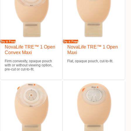
Try it Free
Try it Free
NovaLife TRE™ 1 Open
NovaLife TRE™ 1 Open
Convex Maxi
Maxi
Firm convexity, opaque pouch
Flat, opaque pouch, cut-to-fit.
with or without viewing option,
pre-cut or cut-to-fit.