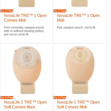
Try it Free
Try it Free
NovaLife TRE™ 1 Open
NovaLife TRE™ 1 Open
Convex Midi
Midi
Firm convexity, opaque pouch
Flat, opaque pouch, cut-to-fit.
with or without viewing option,
pre-cut or cut-to-fit.
Try it Free
Try it Free
NovaLife 1 TRE™ Open
NovaLife 1 TRE™ Open
Soft Convex Maxi
Soft Convex Midi