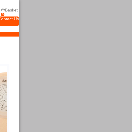
Basket
0
Contact Us