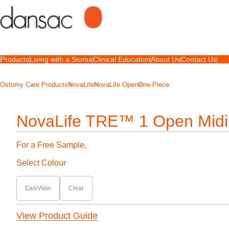
Products
Living with a Stoma
Clinical Education
About Us
Contact Us
Ostomy Care Products
NovaLife
NovaLife Open
One-Piece
NovaLife TRE™ 1 Open Midi
For a Free Sample,
Select Colour
EasiView
Clear
View Product Guide