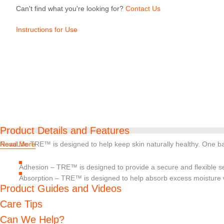
Can't find what you're looking for?
Contact Us
Instructions for Use
Product Details and Features
NovaLife TRE™ is designed to help keep skin naturally healthy. One barr
Read More
Adhesion – TRE™ is designed to provide a secure and flexible se
Absorption – TRE™ is designed to help absorb excess moisture wi
Product Guides and Videos
pH balance – Should digestive enzymes get on the skin, pH buffe
decrease their skin damaging effects
Care Tips
Can We Help?