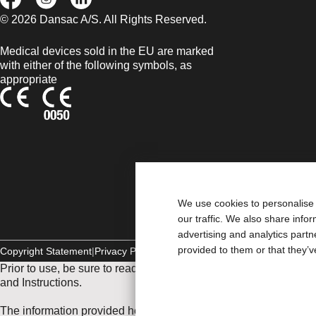
© 2026 Dansac A/S. All Rights Reserved.
Medical devices sold in the EU are marked
with either of the following symbols, as
appropriate
We use cookies to personalise 
our traffic. We also share info
advertising and analytics part
provided to them or that they’v
Copyright Statement
Privacy Policy
Cookie Usage
Prior to use, be sure to read the
Instructions for Use
for informat
and Instructions.
The information provided herein is not medical advice and is not