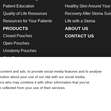
Patient Education
Healthy Skin Around You
Quality of Life Resources
Recovery After Stoma Sur
Resources for Your Patients
Life with a Stoma
PRODUCTS
ABOUT US
CONTACT US
Closed Pouches
Open Pouches
Urostomy Pouches
Skin Barriers
Ostomy Accessories
content and ads, to provide social media features and to analyse
Instructions for Use
rmation about your use of our site with our social media,
Safety Data Sheets
ners who may combine it with other information that you’ve
e collected from your use of their services.
ion regarding Intended Use, Contraindications, Warnings, Preca
 intended to substitute for the advice of your personal physician