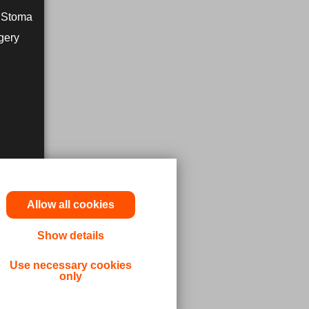
r Stoma
gery
Allow all cookies
Show details
utions,
Use necessary cookies
only
 or other