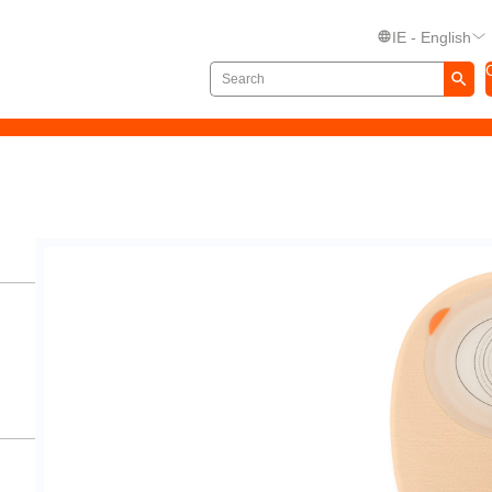
IE - English