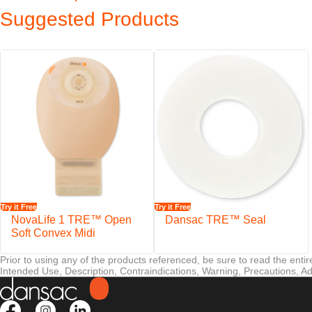
When it comes to peristomal skin there is no such thing as too much pr
Suggested Products
TRE™ technology products have received official dermatologi
reassurance to those who use our products.
Features
EasiView™ viewing option designed for easy inspection of the stom
NovaLife™ filter helps minimise the risk of pouch ballooning
Soft and water-repellent backing
Outlet is discreetly concealed into the shape of the pouch
Staggered closure plates are designed for easy handling, emptying,
Try it Free
Try it Free
®
Secure VELCRO
Brand fastening
NovaLife 1 TRE™ Open
Dansac TRE™ Seal
Soft Convex Midi
Prior to using any of the products referenced, be sure to read the enti
Intended Use, Description, Contraindications, Warning, Precautions, Ad