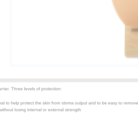
ier. Three levels of protection:
al to help protect the skin from stoma output and to be easy to remov
thout losing internal or external strength
ring helps create an undesirable environment for digestive enzymes, h