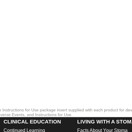
otection.
cal accreditation from the Skin Health Alliance, which may bring confi
a
 and cleaning
re Instructions for Use package insert supplied with each product for de
verse Events, and Instructions for Use.
CLINICAL EDUCATION
LIVING WITH A STO
Continued Learning
Facts About Your Stoma