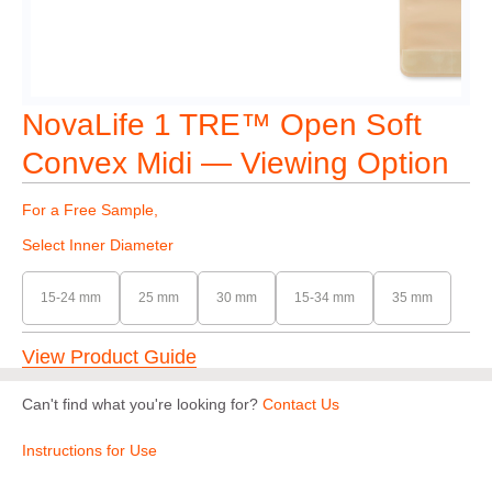
NovaLife 1 TRE™ Open Soft
Convex Midi — Viewing Option
For a Free Sample,
Select Inner Diameter
15-24 mm
25 mm
30 mm
15-34 mm
35 mm
View Product Guide
Can't find what you're looking for?
Contact Us
Instructions for Use