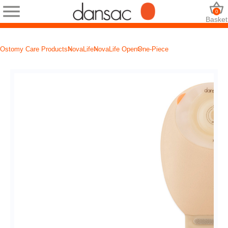
0
Basket
Ostomy Care Products
NovaLife
NovaLife Open
One-Piece