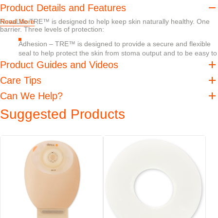
Product Details and Features
NovaLife TRE™ is designed to help keep skin naturally healthy. One
Read More
barrier. Three levels of protection:
Adhesion – TRE™ is designed to provide a secure and flexible
seal to help protect the skin from stoma output and to be easy to
remove
Product Guides and Videos
Absorption – TRE™ is designed to help absorb excess moisture
Care Tips
without losing internal or external strength
pH balance – Should digestive enzymes get on the skin, pH
Can We Help?
buffering helps create an undesirable environment for digestive
Suggested Products
enzymes, helping decrease their skin damaging effects
When it comes to peristomal skin there is no such thing as too much
protection.
TRE™ technology products have received official
dermatological accreditation from the Skin Health Alliance,
which may bring confidence and reassurance to those who
use our products.
Features