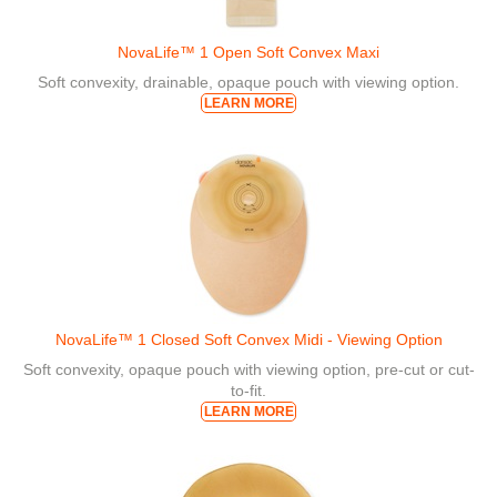
NovaLife™ 1 Open Soft Convex Maxi
Soft convexity, drainable, opaque pouch with viewing option.
LEARN MORE
NovaLife™ 1 Closed Soft Convex Midi - Viewing Option
Soft convexity, opaque pouch with viewing option, pre-cut or cut-
to-fit.
LEARN MORE