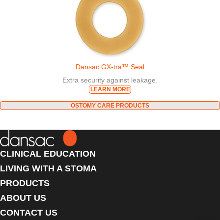
Dansac GX-tra™ Seal
Extra security against leakage.
LEARN MORE
OSTOMY CARE PRODUCTS
CLINICAL EDUCATION
LIVING WITH A STOMA
PRODUCTS
ABOUT US
CONTACT US