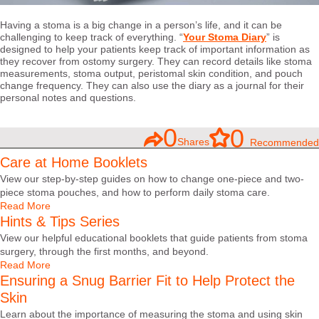
Having a stoma is a big change in a person’s life, and it can be
challenging to keep track of everything. “
Your Stoma Diary
” is
designed to help your patients keep track of important information as
they recover from ostomy surgery. They can record details like stoma
measurements, stoma output, peristomal skin condition, and pouch
change frequency. They can also use the diary as a journal for their
personal notes and questions.
0
0
Shares
Recommended
Care at Home Booklets
View our step-by-step guides on how to change one-piece and two-
piece stoma pouches, and how to perform daily stoma care.
Read More
Hints & Tips Series
View our helpful educational booklets that guide patients from stoma
surgery, through the first months, and beyond.
Read More
Ensuring a Snug Barrier Fit to Help Protect the
Skin
Learn about the importance of measuring the stoma and using skin