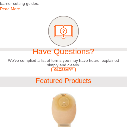
barrier cutting guides.
Read More
Have Questions?
We've complied a list of terms you may have heard, explained
simply and clearly.
GLOSSARY
Featured Products