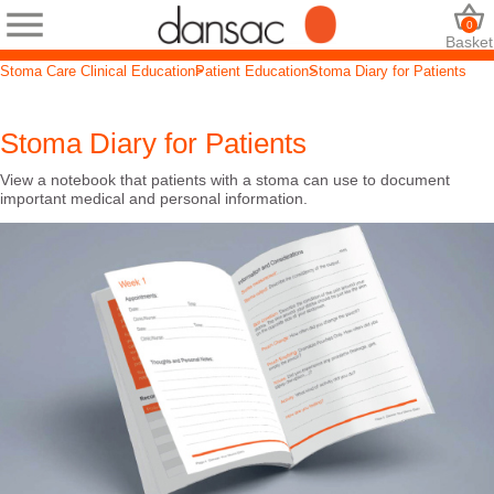
0
Basket
Stoma Care Clinical Education
Patient Education
Stoma Diary for Patients
Stoma Diary for Patients
View a notebook that patients with a stoma can use to document
important medical and personal information.