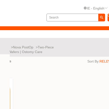
IE - English
Nova
Nova PostOp
Two-Piece
es and Wafers | Ostomy Care
results
Sort By: