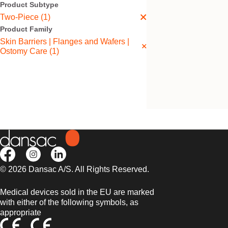
Product Subtype
Two-Piece (1)
Product Family
Skin Barriers | Flanges and Wafers |
Ostomy Care (1)
Nova™ 2 Flat Post
Wafer
Flat, thick, floating flange.
© 2026 Dansac A/S. All Rights Reserved.
Medical devices sold in the EU are marked
with either of the following symbols, as
appropriate