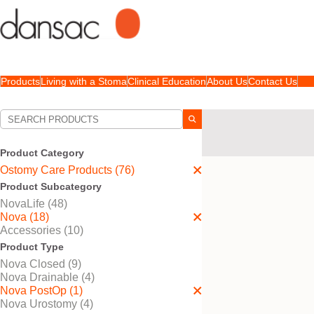
Products
Living with a Stoma
Clinical Education
About Us
Contact Us
Your Selections:
Ostomy Care Products
Skin Barriers | Flang
Product Category
Ostomy Care Products (76)
Your selection matched
1
Product Subcategory
NovaLife (48)
Nova (18)
Accessories (10)
Product Type
Nova Closed (9)
Nova Drainable (4)
Nova PostOp (1)
Nova Urostomy (4)