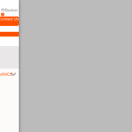
Basket
0
Contact Us