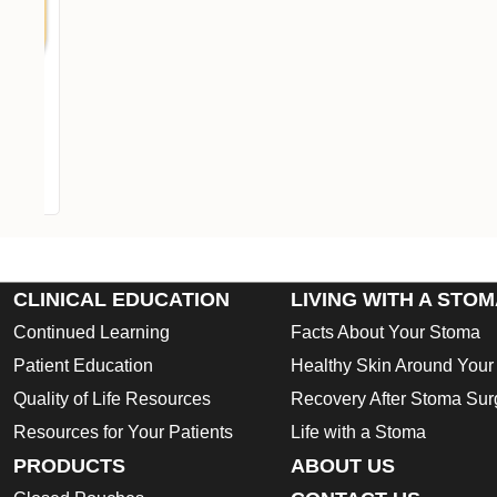
Op
CLINICAL EDUCATION
LIVING WITH A STO
Continued Learning
Facts About Your Stoma
Patient Education
Healthy Skin Around You
Quality of Life Resources
Recovery After Stoma Sur
Resources for Your Patients
Life with a Stoma
PRODUCTS
ABOUT US