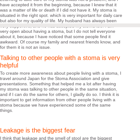
have accepted it from the beginning, because I knew that it
was a matter of life or death if I did not have it. My stoma is
situated in the right spot. which is very important for daily care
but also for my quality of life. My husband has always been
very supportive, and he has accepted my stoma too. I am
very open about having a stoma, but I do not tell everyone
about it, because I have noticed that some people find it
awkward. Of course my family and nearest friends know, and
for them it is not an issue.
Talking to other people with a stoma is very
helpful
To create more awareness about people living with a stoma, I
travel around Japan for the Stoma Association and give
presentations. Something that helped me a lot after having
my stoma was talking to other people in the same situation,
and if I can do the same for others, I gladly do so. I think it is
important to get information from other people living with a
stoma because we have experienced some of the same
things.
Leakage is the biggest fear
I think that leakage and the smell of stool are the biggest