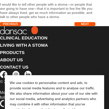
I would like to tell other people with a stoma—or people that
are going to have one—that it is important to live the life you
have always lived, get as much information as possible, and
talk to other people who have a stoma.
PREVIOUS
NEXT
CLINICAL EDUCATION
LIVING WITH A STOMA
PRODUCTS
ABOUT US
CONTACT US
© 2026 Dansac A/S. All Rights Reserved.
We use cookies to personalise content and ads, to
provide social media features and to analyse our traffic.
Medical devices sold in the EU are marked with either of the
We also share information about your use of our site with
following symbols, as appropriate
our social media, advertising and analytics partners who
may combine it with other information that you’ve