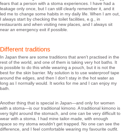
fears that a person with a stoma experiences. I have had a
leakage only once, but I can still clearly remember it, and it
led me to change some habits in my daily life. When I am out,
I always start by checking the toilet facilities, e.g., in
restaurants and when visiting new places, and I always sit
near an emergency exit if possible.
Different traditions
In Japan there are some traditions that aren't practised in the
rest of the world, and one of them is taking very hot baths. It
is possible to do this while wearing a pouch, but it is not the
best for the skin barrier. My solution is to use waterproof tape
around the edges, and then I don't stay in the hot water as
long as I normally would. It works for me and I can enjoy my
bath.
Another thing that is special in Japan—and only for women
with a stoma—is our traditional kimono. A traditional kimono is
very tight around the stomach, and one can be very difficult to
wear with a stoma. I had mine tailor-made, with enough
space so my stoma wouldn't get trapped. No one can see the
difference, and I feel comfortable wearing my favourite outfit.