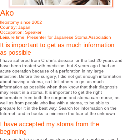
1
/
17
Ako
Ileostomy since 2002
Country: Japan
Occupation: Speaker
Leisure time: Presenter for Japanese Stoma Association
It is important to get as much information
as possible
I have suffered from Crohn's disease for the last 20 years and
have been treated with medicine, but 8 years ago I had an
acute operation because of a perforation in my large
intestine. Before the surgery, I did not get enough information
about having a stoma, so I tell others to get as much
information as possible when they know that their diagnosis
may result in a stoma. It is important to get the right
information from both the surgeon and stoma care nurse, as
well as from people who live with a stoma, to be able to
prepare for it in the best way. Search for information on the
Internet and in books to minimise the fear of the unknown.
I have accepted my stoma from the
beginning
Learning to take care of my stoma was not a problem, and I