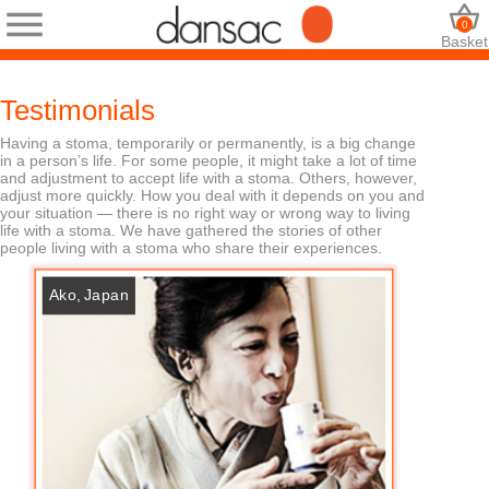
0
Basket
Testimonials
Having a stoma, temporarily or permanently, is a big change
in a person’s life. For some people, it might take a lot of time
and adjustment to accept life with a stoma. Others, however,
adjust more quickly. How you deal with it depends on you and
your situation — there is no right way or wrong way to living
life with a stoma. We have gathered the stories of other
people living with a stoma who share their experiences.
Ako, Japan