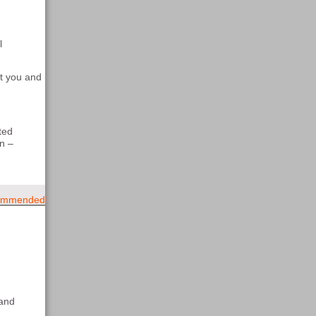
l
rt you and
ted
n –
mmended
 and