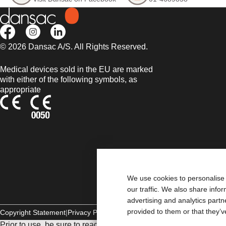
© 2026 Dansac A/S. All Rights Reserved.
Medical devices sold in the EU are marked
with either of the following symbols, as
appropriate
We use cookies to personalise 
our traffic. We also share info
advertising and analytics part
provided to them or that they’v
Copyright Statement
Privacy Policy
Cookie Usage
Prior to use, be sure to read the
Instructions for Use
for informat