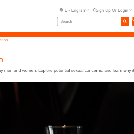
IE - English
Sign Up Or Login
ation
n
 men and women. Explore potential sexual concerns, and learn why it