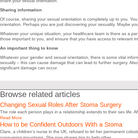
share your sexual orientation.
Sharing information
Of course, sharing your sexual orientation is completely up to you. You
orientation. Perhaps you are just discovering your sexuality. Maybe you
Whatever your unique situation, your healthcare team is there as a part
those important to you, and ensure that you have access to relevant in
An important thing to know
Whatever your gender and sexual orientation, there is some vital infor
sexually – this can cause damage that can lead to further surgery. Als
significant damage can occur.
Browse related articles
Changing Sexual Roles After Stoma Surgery
The role each person plays in a relationship extends to their sex life. 
Read More
How to be Confident Outdoors With a Stoma
Clare, a children’s nurse in the UK, refused to let her permanent colo
conquering mountains. She now shares tips to help other...