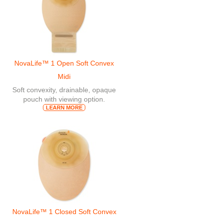
NovaLife™ 1 Open Soft Convex
Midi
Soft convexity, drainable, opaque
pouch with viewing option.
LEARN MORE
NovaLife™ 1 Closed Soft Convex