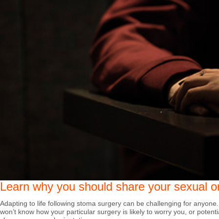
Learn why you should share your sexual or
Adapting to life following stoma surgery can be challenging for anyone.
won’t know how your particular surgery is likely to worry you, or potent