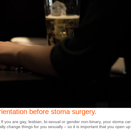
ientation before stoma surgery.
 If you are gay, lesbian, bi-sexual or gender non-binary, your stoma ca
ially change things for you sexually – so it is important that you open u