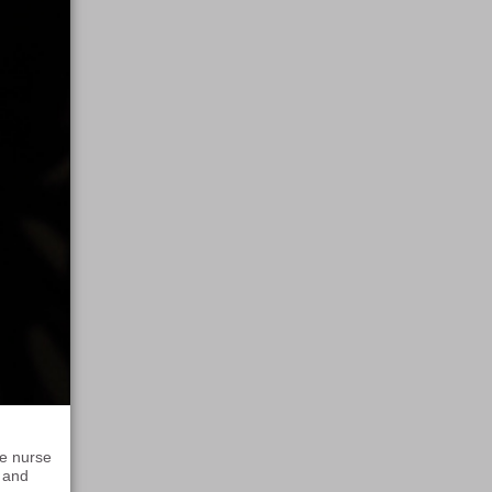
re nurse
p and