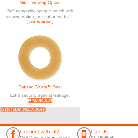
Midi - Viewing Option
Soft convexity, opaque pouch with
viewing option, pre-cut or cut-to-fit.
LEARN MORE
Dansac GX-tra™ Seal
Extra security against leakage.
LEARN MORE
OSTOMY CARE PRODUCTS
Connect with Us!
Call Us
Visit Dansac on Facebook
01-4689858