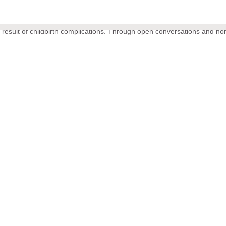
 result of childbirth complications. Through open conversations and ho