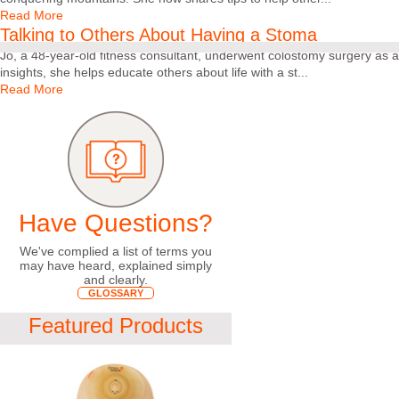
Read More
Talking to Others About Having a Stoma
Jo, a 48-year-old fitness consultant, underwent colostomy surgery as a
insights, she helps educate others about life with a st...
Read More
Have Questions?
We've complied a list of terms you
may have heard, explained simply
and clearly.
GLOSSARY
Featured Products