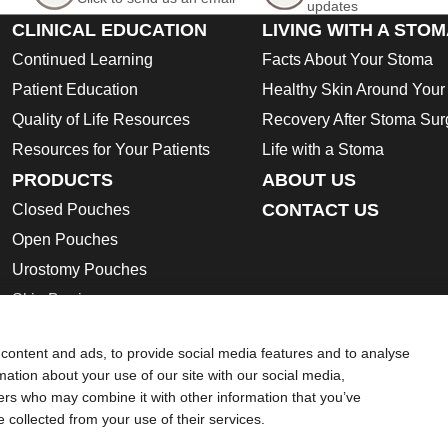
updates
CLINICAL EDUCATION
LIVING WITH A STO
Continued Learning
Facts About Your Stoma
Patient Education
Healthy Skin Around You
Quality of Life Resources
Recovery After Stoma Sur
Resources for Your Patients
Life with a Stoma
PRODUCTS
ABOUT US
CONTACT US
Closed Pouches
Open Pouches
Urostomy Pouches
Skin Barriers
Ostomy Accessories
content and ads, to provide social media features and to analyse
Instructions for Use
rmation about your use of our site with our social media,
Safety Data Sheets
ners who may combine it with other information that you’ve
e collected from your use of their services.
ion regarding Intended Use, Contraindications, Warnings, Preca