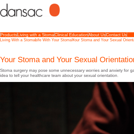
Products
Living with a Stoma
Clinical Education
About Us
Contact Us
Living With a Stoma
Life With Your Stoma
Your Stoma and Your Sexual Orient
Your Stoma and Your Sexual Orientatio
Stoma surgery may pose some unnecessary worries and anxiety for gay
idea to tell your healthcare team about your sexual orientation.