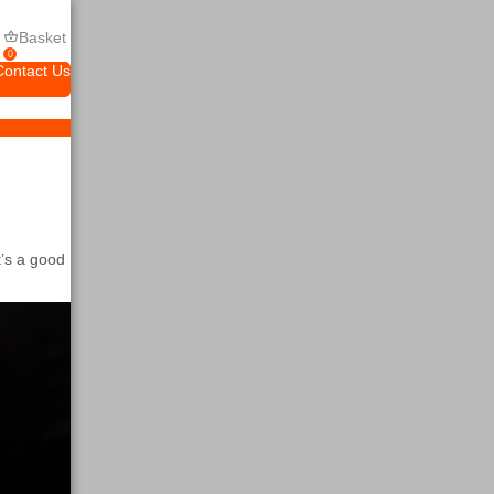
Basket
0
Contact Us
’s a good