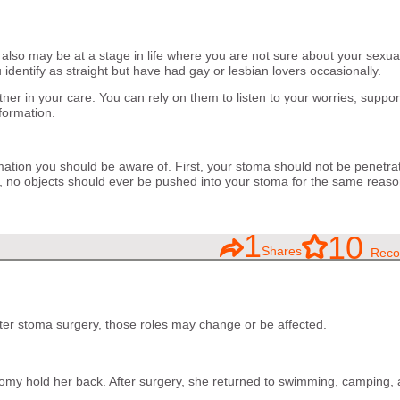
 also may be at a stage in life where you are not sure about your sexua
 identify as straight but have had gay or lesbian lovers occasionally.
ner in your care. You can rely on them to listen to your worries, suppo
formation.
mation you should be aware of. First, your stoma should not be penetra
o, no objects should ever be pushed into your stoma for the same reaso
1
10
Shares
Reco
After stoma surgery, those roles may change or be affected.
stomy hold her back. After surgery, she returned to swimming, camping,