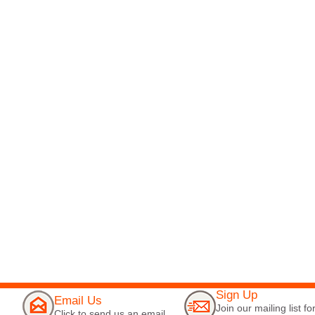
Sign Up
Email Us
Join our mailing list fo
Click to send us an email