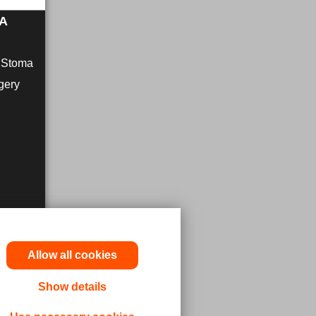
MA
r Stoma
gery
Allow all cookies
Show details
utions,