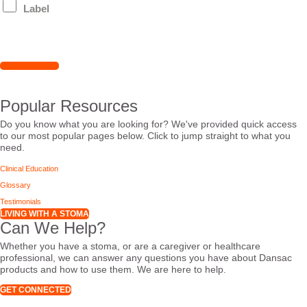
Label
Popular Resources
Do you know what you are looking for? We've provided quick access
to our most popular pages below. Click to jump straight to what you
need.
Clinical Education
Glossary
Testimonials
LIVING WITH A STOMA
Can We Help?
Whether you have a stoma, or are a caregiver or healthcare
professional, we can answer any questions you have about Dansac
products and how to use them. We are here to help.
GET CONNECTED