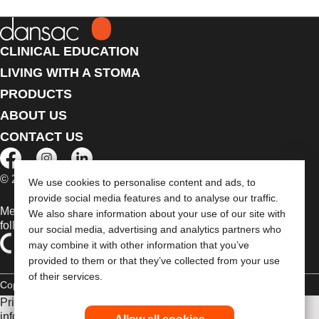
CLINICAL EDUCATION
LIVING WITH A STOMA
PRODUCTS
ABOUT US
CONTACT US
© 2026 Dansac A/S. All Rights Reserved.
We use cookies to personalise content and ads, to
provide social media features and to analyse our traffic.
Medical devices sold in the EU are marked with either of the
We also share information about your use of our site with
following symbols, as appropriate
our social media, advertising and analytics partners who
may combine it with other information that you’ve
provided to them or that they’ve collected from your use
of their services.
Copyright Statement
Privacy Policy
Cookie Usage
Prior to use, be sure to read the
Instructions for Use
for
information regarding Intended Use, Contraindications,