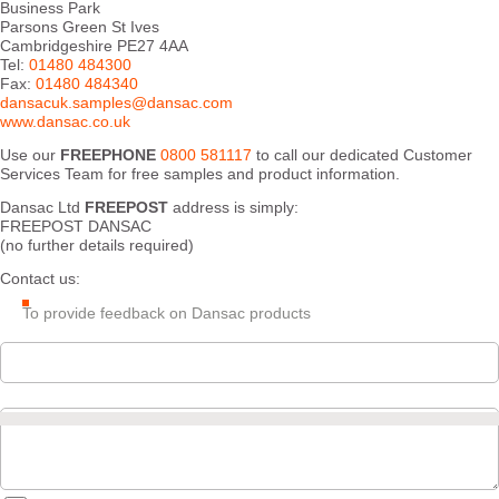
Business Park
Parsons Green St Ives
Cambridgeshire PE27 4AA
Tel:
01480 484300
Fax:
01480 484340
dansacuk.samples@dansac.com
www.dansac.co.uk
Use our
FREEPHONE
0800 581117
to call our dedicated Customer
Services Team for free samples and product information.
Dansac Ltd
FREEPOST
address is simply:
FREEPOST DANSAC
(no further details required)
Contact us:
To provide feedback on Dansac products