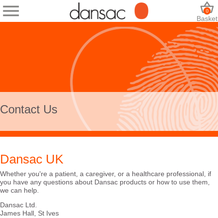
0
Basket
Contact Us
Dansac UK
Whether you're a patient, a caregiver, or a healthcare professional, if
you have any questions about Dansac products or how to use them,
we can help.
Dansac Ltd.
James Hall, St Ives