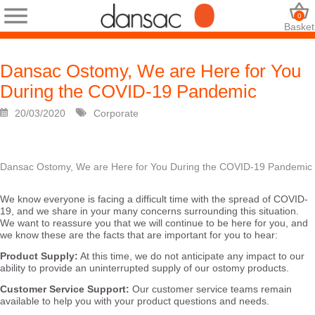
0
Basket
Dansac Ostomy, We are Here for You
During the COVID-19 Pandemic
20/03/2020
Corporate
Dansac Ostomy, We are Here for You During the COVID-19 Pandemic
We know everyone is facing a difficult time with the spread of COVID-
19, and we share in your many concerns surrounding this situation.
We want to reassure you that we will continue to be here for you, and
we know these are the facts that are important for you to hear:
Product Supply:
At this time, we do not anticipate any impact to our
ability to provide an uninterrupted supply of our ostomy products.
Customer Service Support:
Our customer service teams remain
available to help you with your product questions and needs.