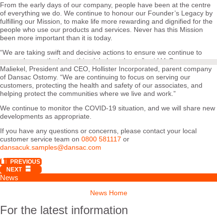
From the early days of our company, people have been at the centre
of everything we do. We continue to honour our Founder’s Legacy by
fulfilling our Mission, to make life more rewarding and dignified for the
people who use our products and services. Never has this Mission
been more important than it is today.
“We are taking swift and decisive actions to ensure we continue to
respond promptly during this global pandemic,” said V. George
Maliekel, President and CEO, Hollister Incorporated, parent company
of Dansac Ostomy. “We are continuing to focus on serving our
customers, protecting the health and safety of our associates, and
helping protect the communities where we live and work.”
We continue to monitor the COVID-19 situation, and we will share new
developments as appropriate.
If you have any questions or concerns, please contact your local
customer service team on
0800 581117
or
dansacuk.samples@dansac.com
PREVIOUS
NEXT
News
News Home
For the latest information