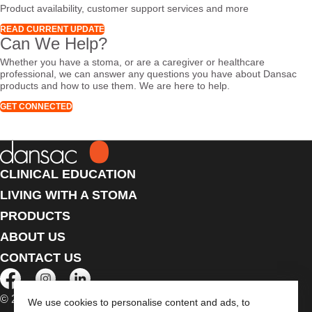
Product availability, customer support services and more
READ CURRENT UPDATE
Can We Help?
Whether you have a stoma, or are a caregiver or healthcare
professional, we can answer any questions you have about Dansac
products and how to use them. We are here to help.
GET CONNECTED
CLINICAL EDUCATION
LIVING WITH A STOMA
PRODUCTS
ABOUT US
CONTACT US
© 2026 Dansac A/S. All Rights Reserved.
We use cookies to personalise content and ads, to