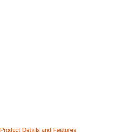
Product Details and Features