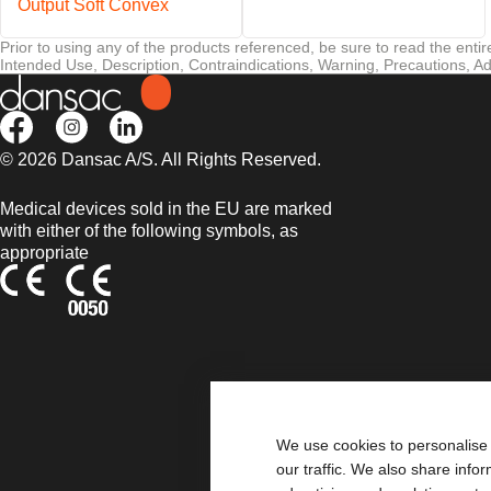
Output Soft Convex
Prior to using any of the products referenced, be sure to read the enti
Intended Use, Description, Contraindications, Warning, Precautions, Ad
© 2026 Dansac A/S. All Rights Reserved.
Medical devices sold in the EU are marked
with either of the following symbols, as
appropriate
We use cookies to personalise 
our traffic. We also share info