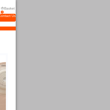
Basket
0
Contact Us