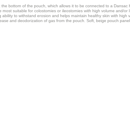
t the bottom of the pouch, which allows it to be connected to a Dansac 
 most suitable for colostomies or ileostomies with high volume and/or l
 ability to withstand erosion and helps maintain healthy skin with high
lease and deodorization of gas from the pouch. Soft, beige pouch panel