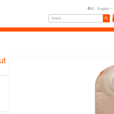
IE - English
ut