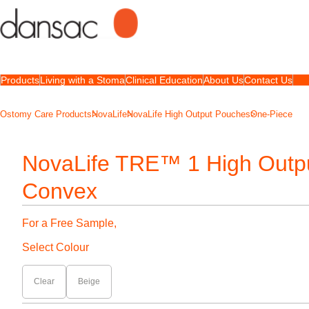
Products
Living with a Stoma
Clinical Education
About Us
Contact Us
Ostomy Care Products
NovaLife
NovaLife High Output Pouches
One-Piece
NovaLife TRE™ 1 High Outp
Convex
For a Free Sample,
Select Colour
Clear
Beige