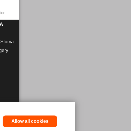
vice
MA
r Stoma
gery
Allow all cookies