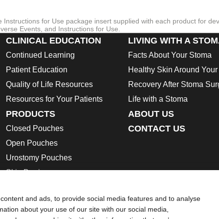
re Instructions for Use package insert supplied with each product for de
verse Events, and Instructions for Use.
CLINICAL EDUCATION
LIVING WITH A STO
Continued Learning
Facts About Your Stoma
Patient Education
Healthy Skin Around You
Quality of Life Resources
Recovery After Stoma Sur
Resources for Your Patients
Life with a Stoma
PRODUCTS
ABOUT US
CONTACT US
Closed Pouches
Open Pouches
Urostomy Pouches
Skin Barriers
Ostomy Accessories
content and ads, to provide social media features and to analyse
Instructions for Use
rmation about your use of our site with our social media,
Safety Data Sheets