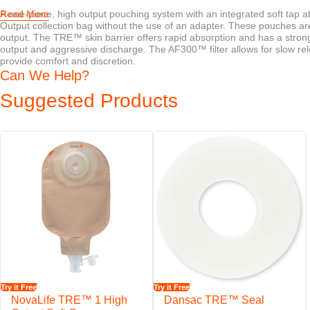
A one-piece, high output pouching system with an integrated soft tap a
Read More
Output collection bag without the use of an adapter. These pouches are
output. The TRE™ skin barrier offers rapid absorption and has a strong
output and aggressive discharge. The AF300™ filter allows for slow re
provide comfort and discretion.
Can We Help?
Suggested Products
Try it Free
Try it Free
NovaLife TRE™ 1 High
Dansac TRE™ Seal