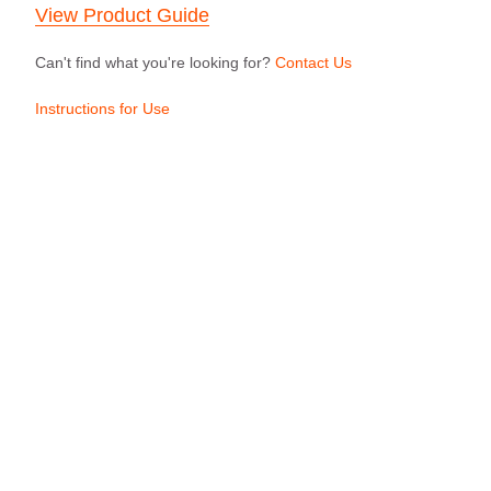
View Product Guide
Can't find what you're looking for?
Contact Us
Instructions for Use