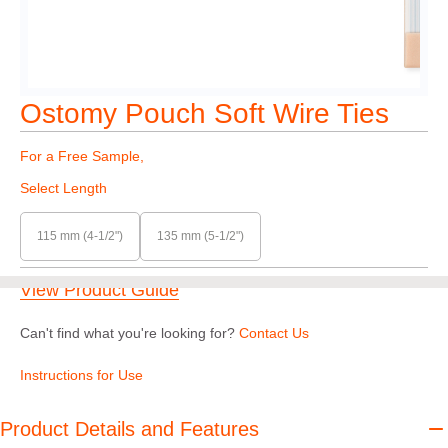
Ostomy Pouch Soft Wire Ties
For a Free Sample,
Select Length
115 mm (4-1/2")
135 mm (5-1/2")
View Product Guide
Can't find what you're looking for?
Contact Us
Instructions for Use
Product Details and Features