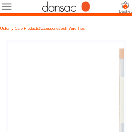
0
Basket
Ostomy Care Products
Accessories
Soft Wire Ties