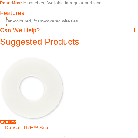
For drainable pouches. Available in regular and long.
Read More
Features
Tan-coloured, foam-covered wire ties
Flexible closure device
Can We Help?
Suggested Products
Try it Free
Dansac TRE™ Seal