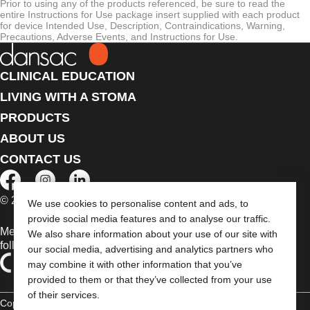
Prior to using any of the products referenced, be sure to read the
entire Instructions for Use package insert supplied with each product
for device Intended Use, Description, Contraindications, Warning,
Precautions, Adverse Events, and Instructions for Use.
CLINICAL EDUCATION
LIVING WITH A STOMA
PRODUCTS
ABOUT US
CONTACT US
© 2026 Dansac A/S. All Rights Reserved.
We use cookies to personalise content and ads, to
provide social media features and to analyse our traffic.
Medical devices sold in the EU are marked with either of the
We also share information about your use of our site with
following symbols, as appropriate
our social media, advertising and analytics partners who
may combine it with other information that you’ve
provided to them or that they’ve collected from your use
of their services.
Copyright Statement
Privacy Policy
Cookie Usage