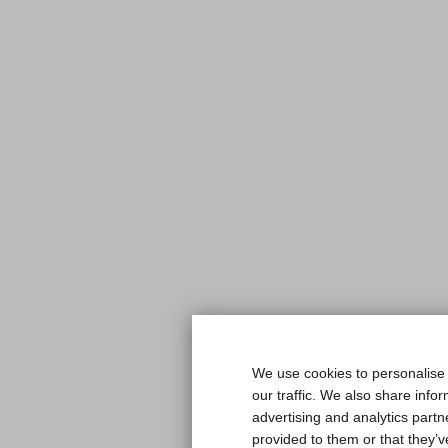
We use cookies to personalise 
our traffic. We also share info
advertising and analytics part
provided to them or that they’v