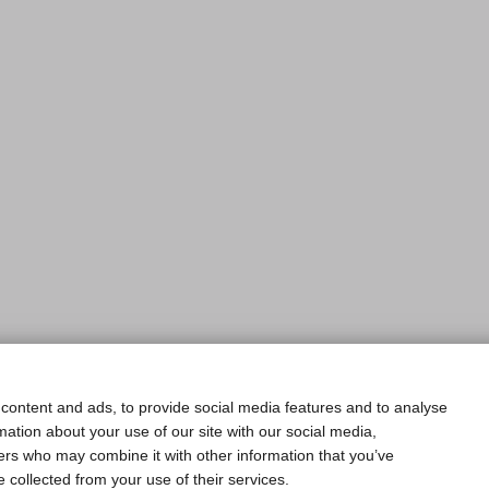
content and ads, to provide social media features and to analyse
rmation about your use of our site with our social media,
ners who may combine it with other information that you’ve
e collected from your use of their services.