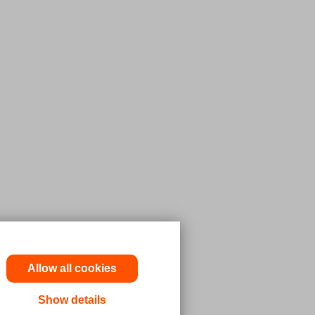
Allow all cookies
Show details