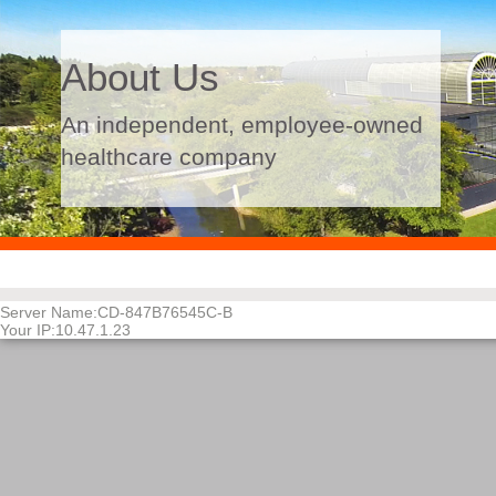
About Us
An independent, employee-owned
healthcare company
PASSED-60048
Server Name:CD-847B76545C-B
Your IP:10.47.1.23